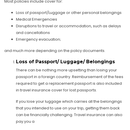
Most policies include cover for:
Loss of passport/Luggage or other personal belongings
Medical Emergencies
Disruptions to travel or accommodation, such as delays
and cancellations
Emergency evacuation;
and much more depending on the policy documents.
Loss of Passport/ Luggage/ Belongings
There can be nothing more upsetting than losing your
passport in a foreign country. Reimbursement of the fees
required to get a replacement passport is also included
in travel insurance cover for lost passports.
If you lose your luggage which carries all the belongings
that you intended to use on your trip, getting them back
can be financially challenging. Travel insurance can also
pay you a