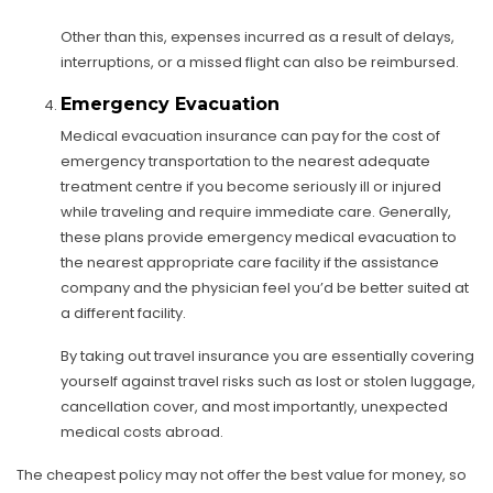
Other than this, expenses incurred as a result of delays,
interruptions, or a missed flight can also be reimbursed.
Emergency Evacuation
Medical evacuation insurance can pay for the cost of
emergency transportation to the nearest adequate
treatment centre if you become seriously ill or injured
while traveling and require immediate care. Generally,
these plans provide emergency medical evacuation to
the nearest appropriate care facility if the assistance
company and the physician feel you’d be better suited at
a different facility.
By taking out travel insurance you are essentially covering
yourself against travel risks such as lost or stolen luggage,
cancellation cover, and most importantly, unexpected
medical costs abroad.
The cheapest policy may not offer the best value for money, so