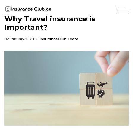
Why Travel insurance is
Important?
02 January 2023
InsuranceClub Team