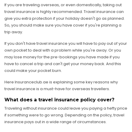
If you are traveling overseas, or even domestically, taking out
travel insurance is highly recommended. Travel insurance can
give you extra protection if your holiday doesn't go as planned.
So, you should make sure you have cover if you're planning a
trip away.
If you don't have travel insurance you will have to pay out of your
own pocket to deal with a problem while you're away. Or you
may lose money for the pre-bookings you have made if you
have to cancel a trip and can't get your money back. And this
could make your pocket burn.
Here Insuranceclub.ae is explaining some key reasons why
travel insurance is a must-have for overseas travellers.
What does a travel insurance policy cover?
Traveling without insurance could leave you paying a hefty price
if something were to go wrong. Depending on the policy, travel
insurance pays out in a wide range of circumstances.