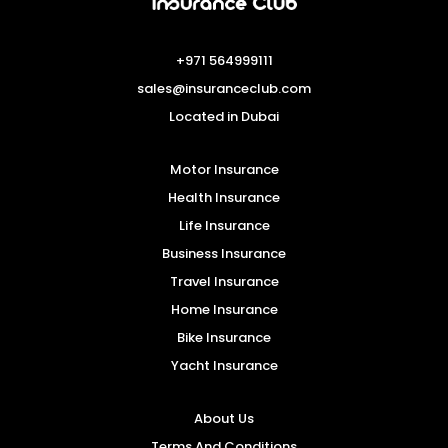
+971 564999111
sales@insuranceclub.com
Located in Dubai
Motor Insurance
Health Insurance
Life Insurance
Business Insurance
Travel Insurance
Home Insurance
Bike Insurance
Yacht Insurance
About Us
Terms And Conditions